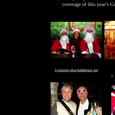
coverage of this year's 
3-clauses-plus-bubblegun.jpg