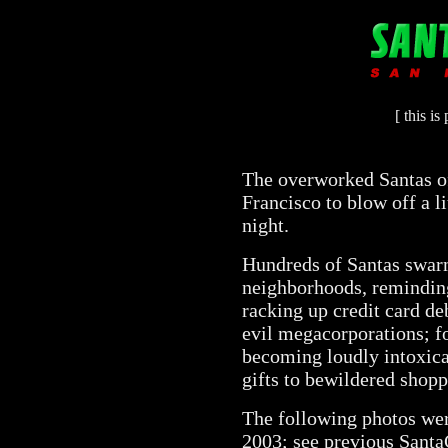
[ this i
The overworked Santas of
Francisco to blow off a l
night.
Hundreds of Santas swarm
neighborhoods, reminding 
racking up credit card de
evil megacorporations; fo
becoming loudly intoxica
gifts to bewildered shopp
The following photos wer
2003; see previous Sant