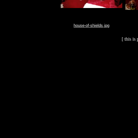
house-of-shields.jpg
[ this i