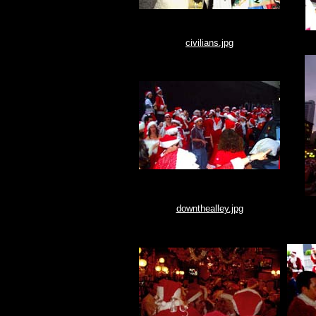
civilians.jpg
downthealley.jpg